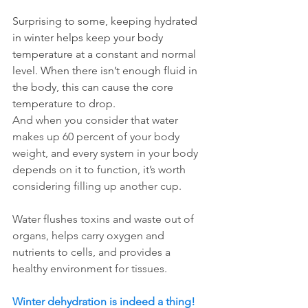
Surprising to some, keeping hydrated 
in winter helps keep your body 
temperature at a constant and normal 
level. When there isn’t enough fluid in 
the body, this can cause the core 
temperature to drop. 
And when you consider that water 
makes up 60 percent of your body 
weight, and every system in your body 
depends on it to function, it’s worth 
considering filling up another cup. 
Water flushes toxins and waste out of 
organs, helps carry oxygen and 
nutrients to cells, and provides a 
healthy environment for tissues.
Winter dehydration is indeed a thing! 