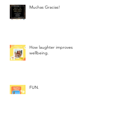
Muchas Gracias!
How laughter improves
wellbeing.
FUN.
How to Use Affirmations