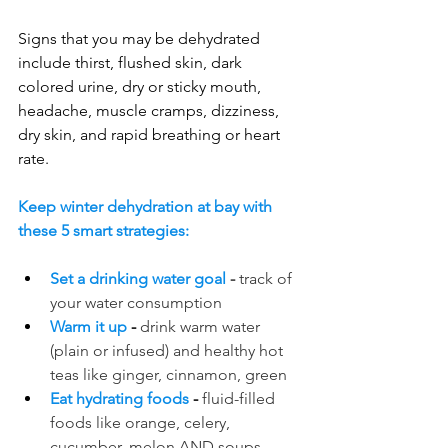
Signs that you may be dehydrated 
include thirst, flushed skin, dark 
colored urine, dry or sticky mouth, 
headache, muscle cramps, dizziness, 
dry skin, and rapid breathing or heart 
rate.
Keep winter dehydration at bay with 
these 5 smart strategies:
Set a drinking water goal 
-
 track of 
your water consumption
Warm it up
 - 
drink warm water 
(plain or infused) and healthy hot 
teas like ginger, cinnamon, green 
Eat hydrating foods
 - 
fluid-filled 
foods like orange, celery, 
cucumber, melon AND soups 