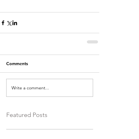
Comments
Write a comment...
Featured Posts