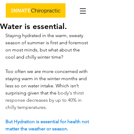
Water is essential.
Staying hydrated in the warm, sweaty 
season of summer is first and foremost 
on most minds, but what about the 
cool and chilly winter time? 
Too often we are more concerned with 
staying warm in the winter months and 
less so on water intake. Which isn’t 
surprising given that the
 body's thirst 
response decreases by up to 40% in 
chilly temperatures.
But Hydration is essential for health not 
matter the weather or season. 