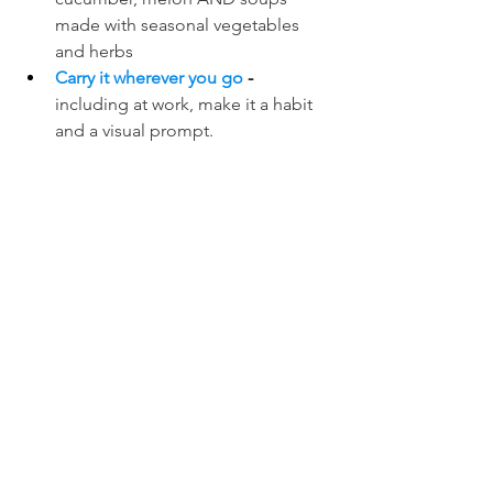
made with seasonal vegetables 
and herbs
Carry it wherever you go
 - 
including at work, make it a habit 
and a visual prompt.