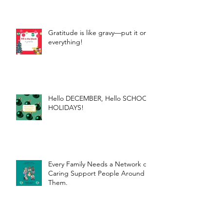
Gratitude is like gravy—put it on
everything!
Hello DECEMBER, Hello SCHOOL
HOLIDAYS!
Every Family Needs a Network of
Caring Support People Around
Them.