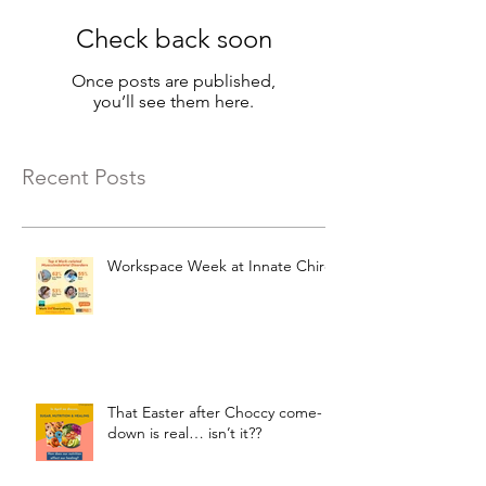
Check back soon
Once posts are published,
you’ll see them here.
Recent Posts
Workspace Week at Innate Chiro
That Easter after Choccy come-
down is real… isn’t it??