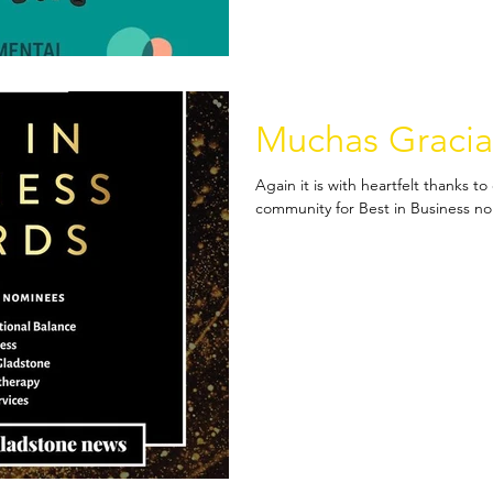
Muchas Gracia
Again it is with heartfelt thanks 
community for Best in Business nom