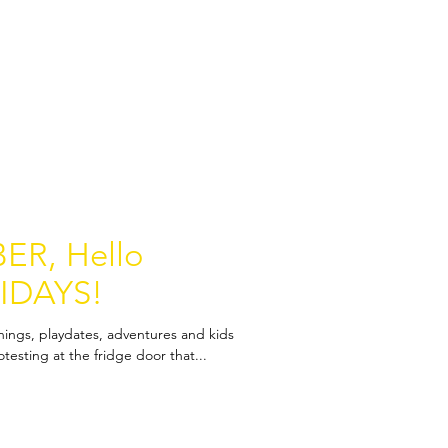
ER, Hello
IDAYS!
nings, playdates, adventures and kids
esting at the fridge door that...