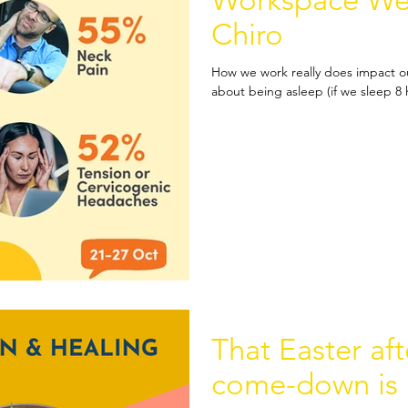
Workspace Wee
Chiro
How we work really does impact ou
about being asleep (if we sleep 8 ho
That Easter af
come-down is r