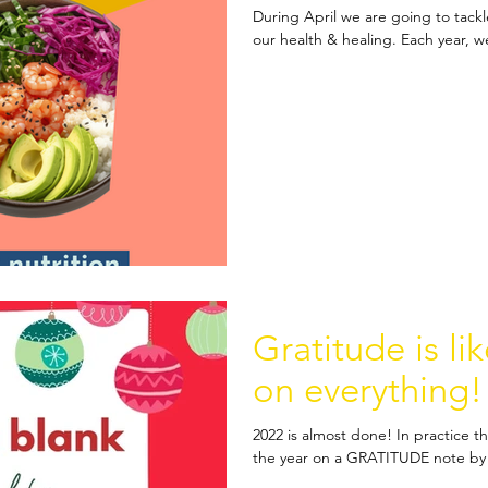
During April we are going to tackl
our health & healing. Each year, we
Gratitude is li
on everything!
2022 is almost done! In practice th
the year on a GRATITUDE note by 