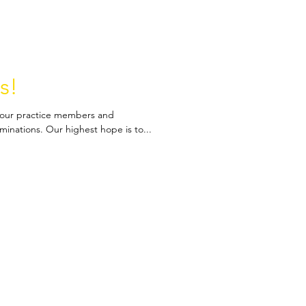
s!
to our practice members and
inations. Our highest hope is to...