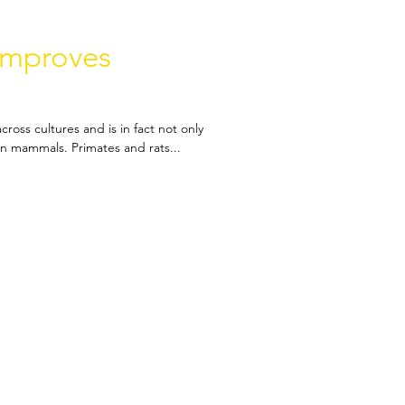
improves
cross cultures and is in fact not only
in mammals. Primates and rats...