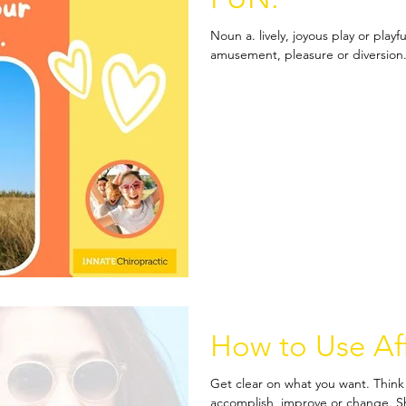
Noun a. lively, joyous play or play
amusement, pleasure or diversion. 
How to Use Af
Get clear on what you want. Think 
accomplish, improve or change. Sha