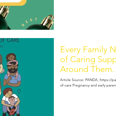
Every Family 
of Caring Sup
Around Them.
Article Source: PANDA, https://p
of-care Pregnancy and early parent