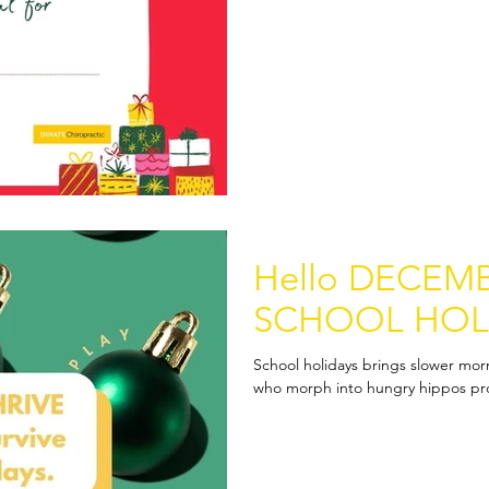
Hello DECEMB
SCHOOL HOL
School holidays brings slower mor
who morph into hungry hippos prot