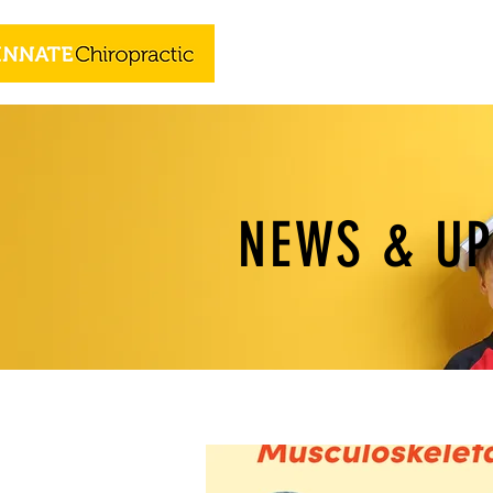
NEWS & U