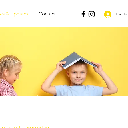
ws & Updates
Contact
Log In