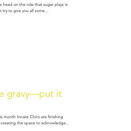
e head on the role that sugar plays in
 try to give you all some...
ke gravy—put it
is month Innate Chiro are finishing
creating the space to acknowledge...