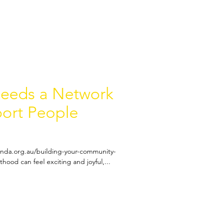
Needs a Network
port People
anda.org.au/building-your-community-
hood can feel exciting and joyful,...