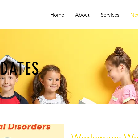
Home
About
Services
Ne
PDATES