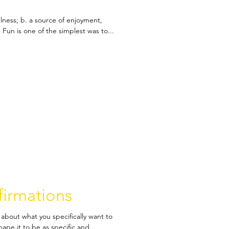
fulness; b. a source of enjoyment,
Fun is one of the simplest was to...
firmations
about what you specifically want to
pe it to be as specific and...