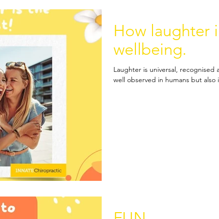
How laughter 
wellbeing.
Laughter is universal, recognised a
well observed in humans but also 
FUN.