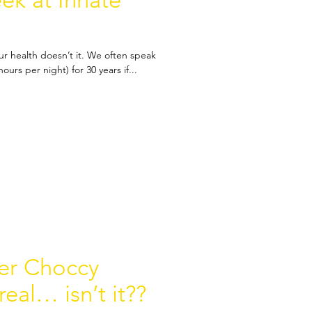
k at Innate
r health doesn’t it. We often speak
urs per night) for 30 years if...
ter Choccy
eal… isn’t it??