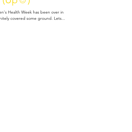
 (Up☺️)
Men's Health Week has been over in
initely covered some ground. Lets...