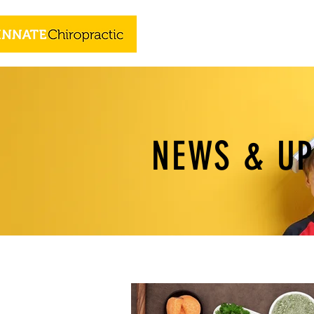
NEWS & U