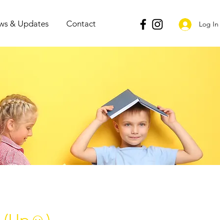
ws & Updates
Contact
Log In