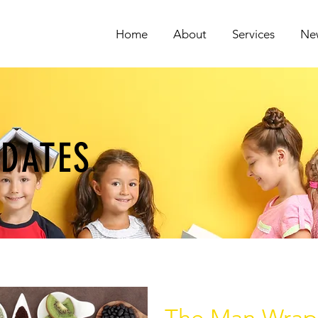
Home
About
Services
Ne
PDATES