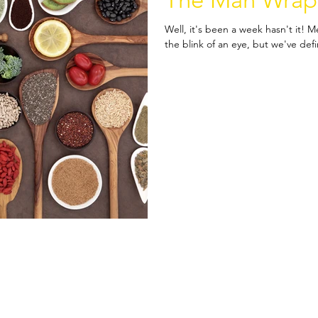
The Man Wrap
Well, it's been a week hasn't it! 
the blink of an eye, but we've def