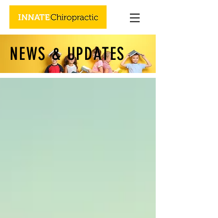
NEWS & UPDATES