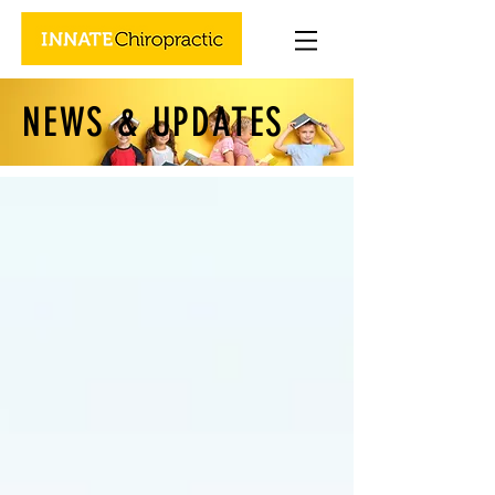
NEWS & UPDATES