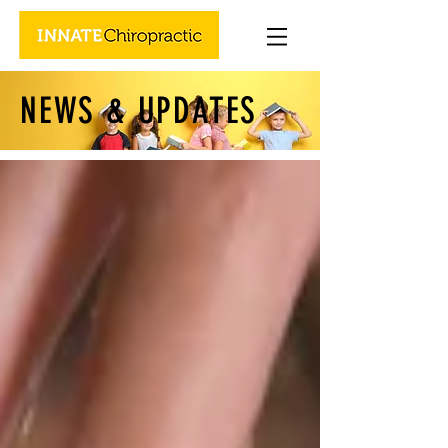
NEWS & UPDATES