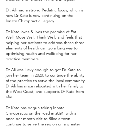
Dr. Ali had a strong Pedatric focus, which is
how Dr Kate is now continuing on the
Innate Chiropractic Legacy.
Dr Kate loves & lives the premise of Eat
Well, Move Well, Think Well, and feels that
helping her patients to address these three
elements of health can go a long way to
optimising health and wellbeing for her
practice members.
Dr Ali was lucky enough to get Dr Kate to
join her team in 2020, to continue the ability
of the practice to serve the local community.
Dr Ali has since relocated with her family to
the West Coast, and supports Dr Kate from
afar.
Dr Kate has begun taking Innate
Chiropractic on the road in 2024, with a
once per month visit to Biloela town
continue to serve the region on a greater