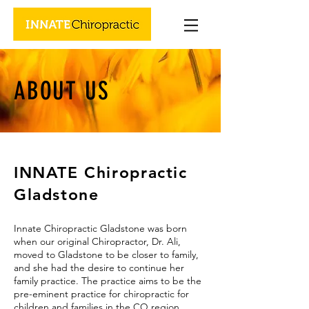
ABOUT US
INNATE Chiropractic
Gladstone
Innate Chiropractic Gladstone was born
when
our original Chiropractor,
Dr. Ali,
moved to Gladstone to be closer to family,
and she had the desire to continue her
family practice. The practice aims to be the
pre-eminent practice for chiropractic for
children and families in the CQ region.