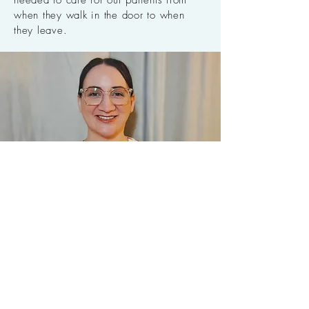
needed to care for our patients from
when they walk in the door to when
they leave.
Candice McKay
Chiropractic Assistant