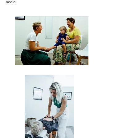
scale.