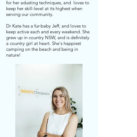
for her adusting techniques, and loves to
keep her skill-level at its highest when
serving our community.
Dr Kate has a fur-baby Jeff, and loves to
keep active each and every weekend. She
grew up in country NSW, and is definitely
a country girl at heart. She's happiest
camping on the beach and being in
nature!