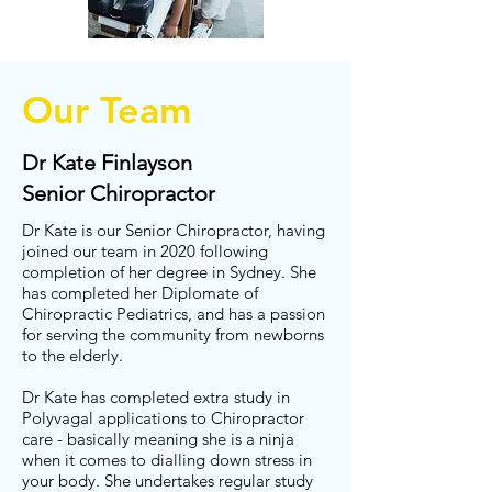
Our Team
Dr Kate Finlayson
Senior Chiropractor
Dr Kate is our Senior Chiropractor, having
joined our team in 2020 following
completion of her degree in Sydney. She
has completed her Diplomate of
Chiropractic Pediatrics, and has a passion
for serving the community from newborns
to the elderly.
Dr Kate has completed extra study in
Polyvagal applications to Chiropractor
care - basically meaning she is a ninja
when it comes to dialling down stress in
your body. She undertakes regular study