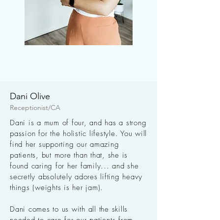
Dani Olive
Receptionist/CA
Dani is a mum of four, and has a strong
passion for the holistic lifestyle. You will
find her supporting our amazing
patients, but more than that, she is
found caring for her family... and she
secretly absolutely adores lifting heavy
things (weights is her jam).
Dani comes to us with all the skills