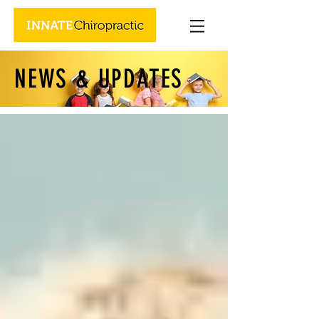
NEWS & UPDATES