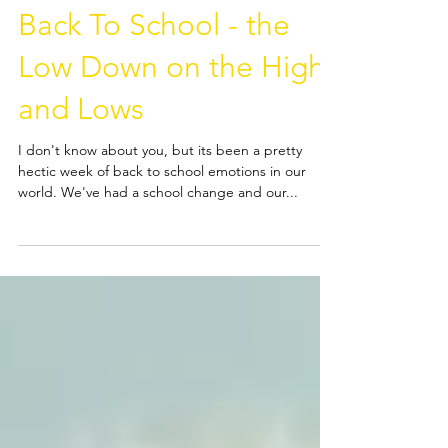
Back To School - the
Low Down on the Highs
and Lows
I don't know about you, but its been a pretty
hectic week of back to school emotions in our
world. We've had a school change and our...