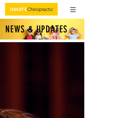
NEWS & UPDATES