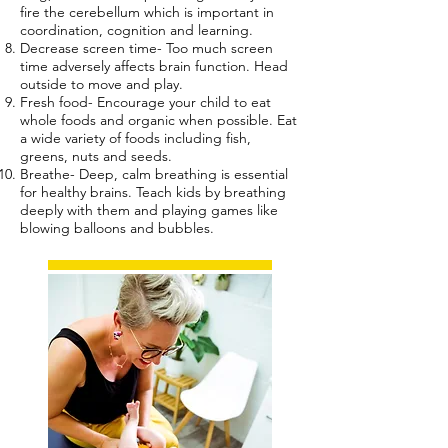
fire the cerebellum which is important in
coordination, cognition and learning.
Decrease screen time- Too much screen
time adversely affects brain function. Head
outside to move and play.
Fresh food- Encourage your child to eat
whole foods and organic when possible. Eat
a wide variety of foods including fish,
greens, nuts and seeds.
Breathe- Deep, calm breathing is essential
for healthy brains. Teach kids by breathing
deeply with them and playing games like
blowing balloons and bubbles.