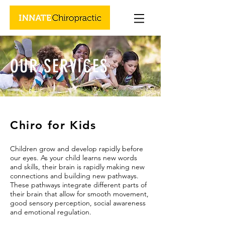
OUR SERVICES
Chiro for Kids
Children grow and develop rapidly before
our eyes. As your child learns new words
and skills, their brain is rapidly making new
connections and building new pathways.
These pathways integrate different parts of
their brain that allow for smooth movement,
good sensory perception, social awareness
and emotional regulation.