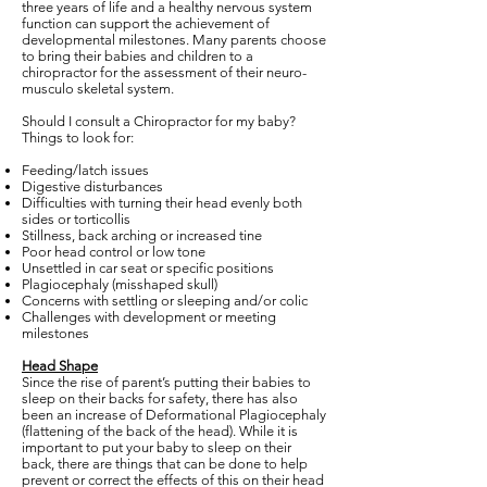
three years of life and a healthy nervous system
function can support the achievement of
developmental milestones. Many parents choose
to bring their babies and children to a
chiropractor for the assessment of their neuro-
musculo skeletal system.
Should I consult a Chiropractor for my baby?
Things to look for:
Feeding/latch issues
Digestive disturbances
Difficulties with turning their head evenly both
sides or torticollis
Stillness, back arching or increased tine
Poor head control or low tone
Unsettled in car seat or specific positions
Plagiocephaly (misshaped skull)
Concerns with settling or sleeping and/or colic
Challenges with development or meeting
milestones
Head Shape
Since the rise of parent’s putting their babies to
sleep on their backs for safety, there has also
been an increase of Deformational Plagiocephaly
(flattening of the back of the head). While it is
important to put your baby to sleep on their
back, there are things that can be done to help
prevent or correct the effects of this on their head