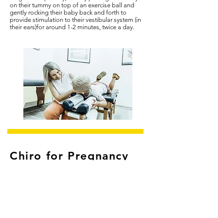
on their tummy on
top of an exercise ball and
gently rocking their baby back and forth to
provide stimulation to their vestibular system (in
their ears)for around 1-2 minutes, twice a day.
Chiro for Pregnancy
During pregnancy, it is important to take care of
yourself - remain active, eat well, rest and look
after your posture. Women often find they
experience lower back pain during pregnancy
and labour. Did you know that combining
Chiropractic care with standard obstetric care has