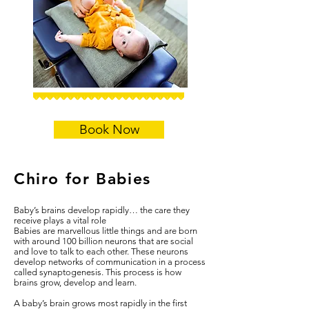
Book Now
Chiro for Babies
Baby’s brains develop rapidly… the care they
receive plays a vital role
Babies are marvellous little things and are born
with around 100 billion neurons that are social
and love to talk to each other. These neurons
develop networks of communication in a process
called synaptogenesis. This process is how
brains grow, develop and learn.
A baby’s brain grows most rapidly in the first