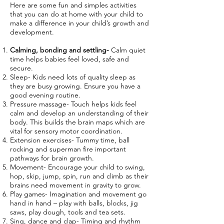
Here are some fun and simples activities
that you can do at home with your child to
make a difference in your child’s growth and
development.
Calming, bonding and settling-
Calm quiet
time helps babies feel loved, safe and
secure.
Sleep- Kids need lots of quality sleep as
they are busy growing. Ensure you have a
good evening routine.
Pressure massage- Touch helps kids feel
calm and develop an understanding of their
body. This builds the brain maps which are
vital for sensory motor coordination.
Extension exercises- Tummy time, ball
rocking and superman fire important
pathways for brain growth.
Movement- Encourage your child to swing,
hop, skip, jump, spin, run and climb as their
brains need movement in gravity to grow.
Play games- Imagination and movement go
hand in hand – play with balls, blocks, jig
saws, play dough, tools and tea sets.
Sing, dance and clap- Timing and rhythm