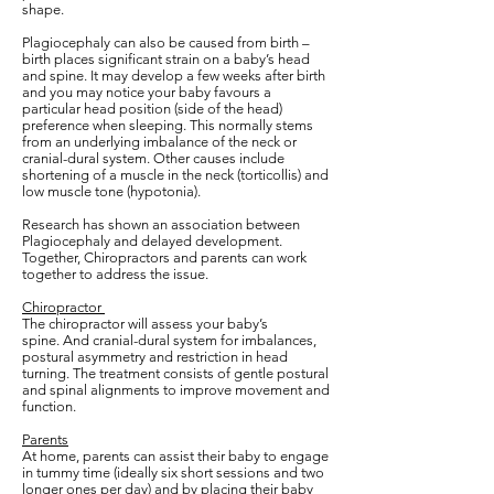
shape.
Plagiocephaly can also be caused from birth –
birth places significant strain on a baby’s head
and spine. It may develop a few weeks after birth
and you may notice your baby favours a
particular head position (side of the head)
preference when sleeping. This normally stems
from an underlying imbalance of the neck or
cranial-dural system. Other causes include
shortening of a muscle in the neck (torticollis) and
low muscle tone (hypotonia).
Research has shown an association between
Plagiocephaly and delayed development.
Together, Chiropractors and parents can work
together to address the issue.
Chiropractor
The chiropractor will assess your baby’s
spine. And cranial-dural system for imbalances,
postural asymmetry and restriction in head
turning. The treatment consists of gentle postural
and spinal alignments to improve movement and
function.
Parents
At home, parents can assist their baby to engage
in tummy time (ideally six short sessions and two
longer ones per day) and by placing their baby