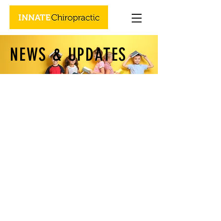
NEWS & UPDATES