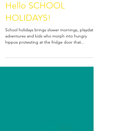
Hello DECEMBER,
Hello SCHOOL
HOLIDAYS!
School holidays brings slower mornings, playdates,
adventures and kids who morph into hungry
hippos protesting at the fridge door that...