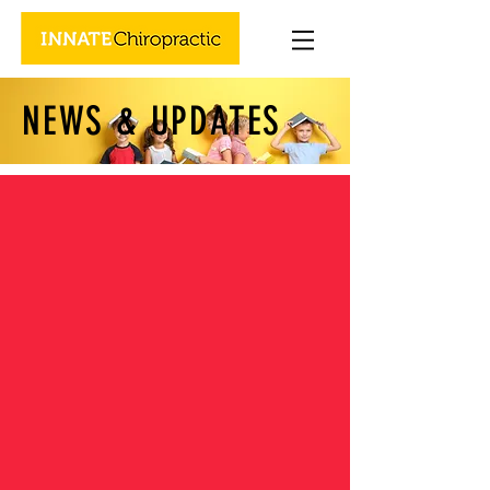
NEWS & UPDATES