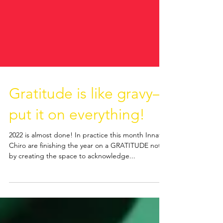
Gratitude is like gravy—
put it on everything!
2022 is almost done! In practice this month Innate
Chiro are finishing the year on a GRATITUDE note
by creating the space to acknowledge...