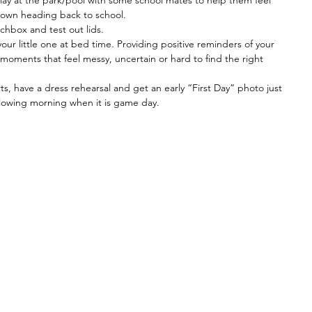
play at the park/pool with some school mates to help them feel 
r own heading back to school.
chbox and test out lids. 
our little one at bed time. Providing positive reminders of your 
 moments that feel messy, uncertain or hard to find the right 
s, have a dress rehearsal and get an early “First Day” photo just 
ollowing morning when it is game day.