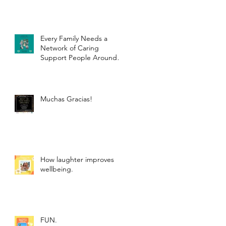
Every Family Needs a
Network of Caring
Support People Around
Them.
Muchas Gracias!
How laughter improves
wellbeing.
FUN.