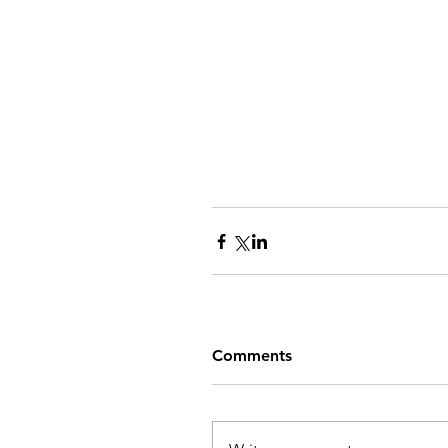
Comments