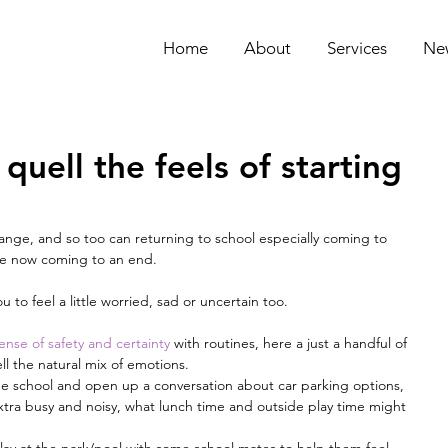
Home
About
Services
Ne
quell the feels of starting
hange, and so too can returning to school especially coming to 
are now coming to an end.
u to feel a little worried, sad or uncertain too.
ense of safety and certainty
 with routines, here a just a handful of 
ll the natural mix of emotions. 
the school and open up a conversation about car parking options, 
xtra busy and noisy, what lunch time and outside play time might 