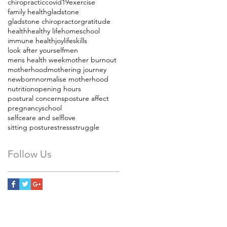
chiropractic
covid19
exercise
family health
gladstone
gladstone chiropractor
gratitude
health
healthy life
homeschool
immune health
joy
lifeskills
look after yourself
men
mens health week
mother burnout
motherhood
mothering journey
newborn
normalise motherhood
nutrition
opening hours
postural concerns
posture affect
pregnancy
school
selfceare and selflove
sitting posture
stress
struggle
Follow Us