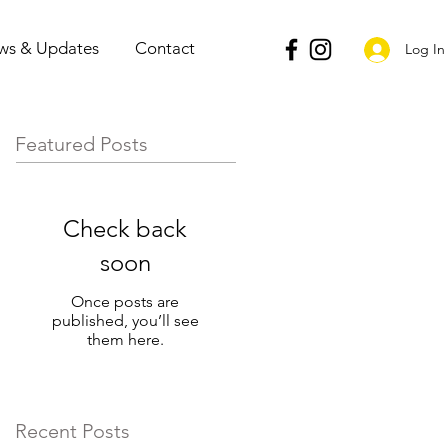
ws & Updates
Contact
Log In
Featured Posts
Check back
soon
Once posts are
published, you’ll see
them here.
Recent Posts