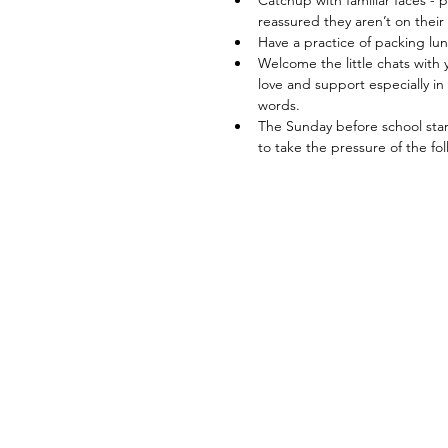
Catchup with familiar faces - 
reassured they aren’t on thei
Have a practice of packing lun
Welcome the little chats with y
love and support especially in
words. 
The Sunday before school start
to take the pressure of the f