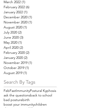
March 2022
(1)
1 post
February 2022
(6)
6 posts
January 2022
(1)
1 post
December 2020
(1)
1 post
November 2020
(1)
1 post
August 2020
(1)
1 post
July 2020
(2)
2 posts
June 2020
(3)
3 posts
May 2020
(1)
1 post
April 2020
(2)
2 posts
February 2020
(2)
2 posts
January 2020
(2)
2 posts
November 2019
(1)
1 post
October 2019
(1)
1 post
August 2019
(1)
1 post
Search By Tags
FebFast
Immunity
Postural Kyphosis
ask the questions
back to school
bad posture
birth
boost your immunity
children