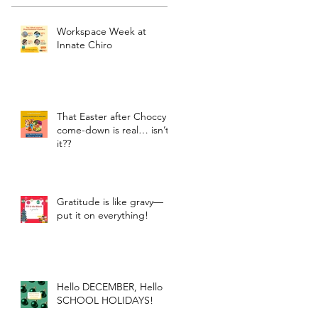
Workspace Week at
Innate Chiro
That Easter after Choccy
come-down is real… isn’t
it??
Gratitude is like gravy—
put it on everything!
Hello DECEMBER, Hello
SCHOOL HOLIDAYS!