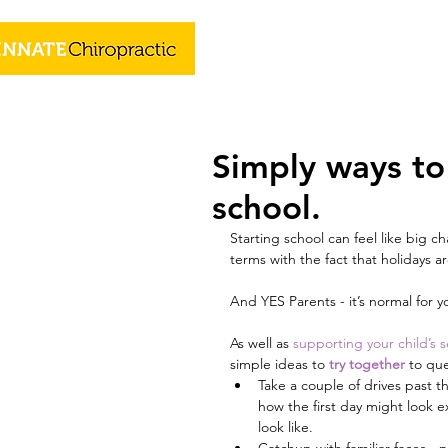
Simply ways to 
school.
Starting school can feel like big c
terms with the fact that holidays 
And YES Parents - it’s normal for yo
As well as 
supporting your child’s s
simple ideas to 
try together
to que
Take a couple of drives past 
how the first day might look e
look like. 