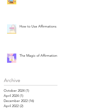
How to Use Affirmations
The Magic of Affirmations
Archive
October 2024
(1)
1 post
April 2024
(1)
1 post
December 2022
(16)
16 posts
April 2022
(2)
2 posts