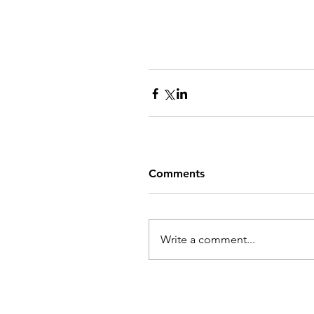
Comments
Write a comment...