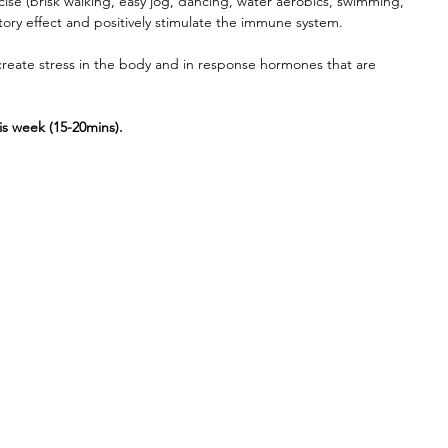
cise (brisk walking, easy jog, dancing, water aerobics, swimming, 
tory effect and positively stimulate the immune system. 
create stress in the body and in response hormones that are 
 
his week (15-20mins).