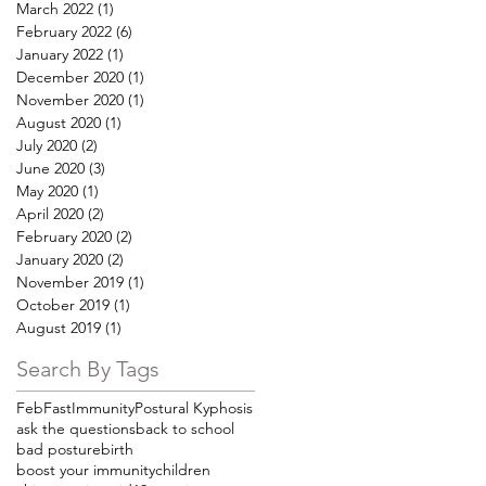
March 2022
(1)
1 post
February 2022
(6)
6 posts
January 2022
(1)
1 post
December 2020
(1)
1 post
November 2020
(1)
1 post
August 2020
(1)
1 post
July 2020
(2)
2 posts
June 2020
(3)
3 posts
May 2020
(1)
1 post
April 2020
(2)
2 posts
February 2020
(2)
2 posts
January 2020
(2)
2 posts
November 2019
(1)
1 post
October 2019
(1)
1 post
August 2019
(1)
1 post
Search By Tags
FebFast
Immunity
Postural Kyphosis
ask the questions
back to school
bad posture
birth
boost your immunity
children