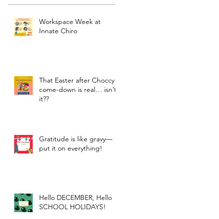
Workspace Week at
Innate Chiro
That Easter after Choccy
come-down is real… isn’t
it??
Gratitude is like gravy—
put it on everything!
Hello DECEMBER, Hello
SCHOOL HOLIDAYS!