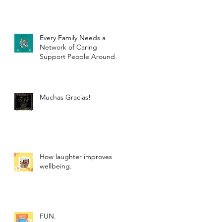
Every Family Needs a
Network of Caring
Support People Around
Them.
Muchas Gracias!
How laughter improves
wellbeing.
FUN.