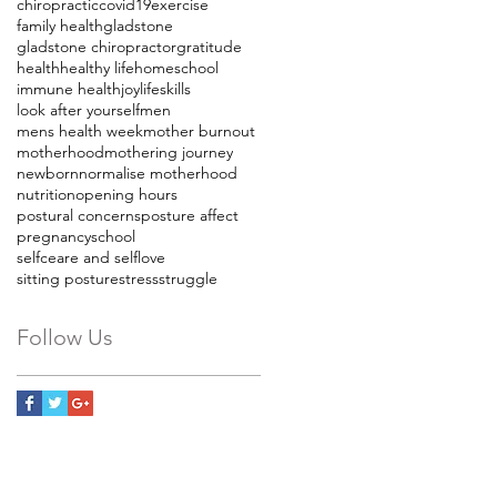
chiropractic
covid19
exercise
family health
gladstone
gladstone chiropractor
gratitude
health
healthy life
homeschool
immune health
joy
lifeskills
look after yourself
men
mens health week
mother burnout
motherhood
mothering journey
newborn
normalise motherhood
nutrition
opening hours
postural concerns
posture affect
pregnancy
school
selfceare and selflove
sitting posture
stress
struggle
Follow Us