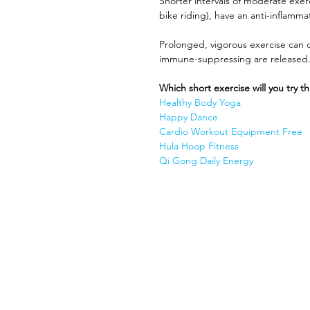
Shorter intervals of moderate exer
bike riding), have an anti-inflamma
Prolonged, vigorous exercise can 
immune-suppressing are released.
Which short exercise will you try t
Healthy Body Yoga 
Happy Dance
Cardio Workout Equipment Free
Hula Hoop Fitness
Qi Gong Daily Energy