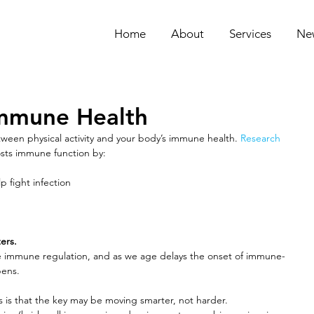
Home
About
Services
Ne
mmune Health
tween physical activity and your body’s immune health. 
Research
osts immune function by:
lp fight infection
ers. 
e immune regulation, and as we age delays the onset of immune-
pens. 
s is that the key may be moving smarter, not harder. 