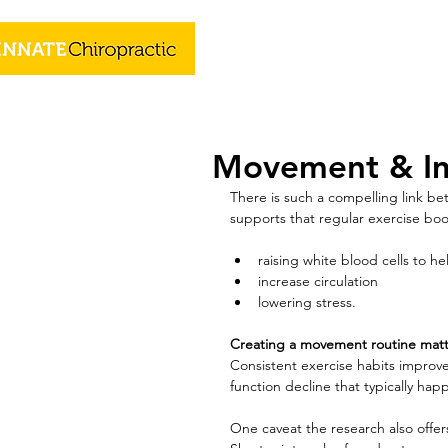
Movement & I
There is such a compelling link be
supports that regular exercise bo
raising white blood cells to he
increase circulation
lowering stress.
Creating a movement routine matt
Consistent exercise habits improv
function decline that typically hap
One caveat the research also offer