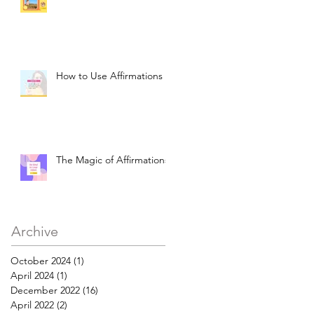
How to Use Affirmations
The Magic of Affirmations
Archive
October 2024
(1)
1 post
April 2024
(1)
1 post
December 2022
(16)
16 posts
April 2022
(2)
2 posts