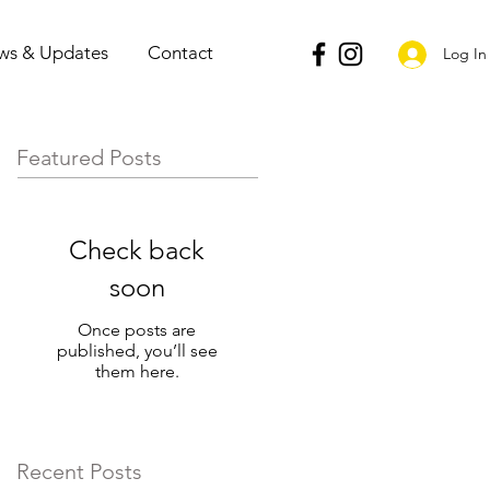
ws & Updates
Contact
Log In
Featured Posts
Check back
soon
Once posts are
published, you’ll see
them here.
Recent Posts