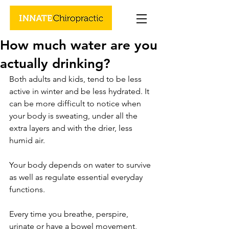
How much water are you
actually drinking?
Both adults and kids, tend to be less 
active in winter and be less hydrated. It 
can be more difficult to notice when 
your body is sweating, under all the 
extra layers and with the drier, less 
humid air. 
Your body depends on water to survive 
as well as regulate essential everyday 
functions. 
Every time you breathe, perspire, 
urinate or have a bowel movement, 