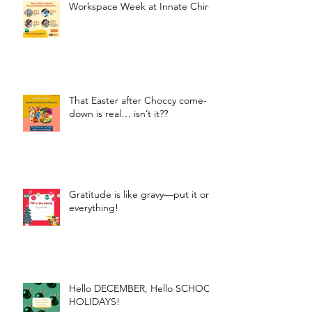
Workspace Week at Innate Chiro
That Easter after Choccy come-
down is real… isn’t it??
Gratitude is like gravy—put it on
everything!
Hello DECEMBER, Hello SCHOOL
HOLIDAYS!