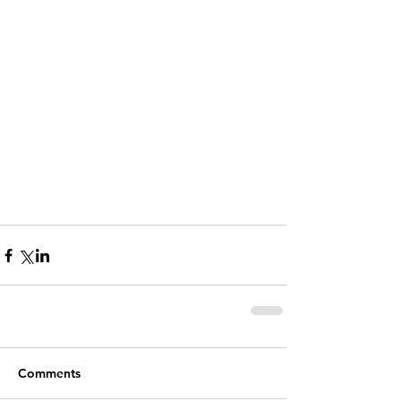
Comments