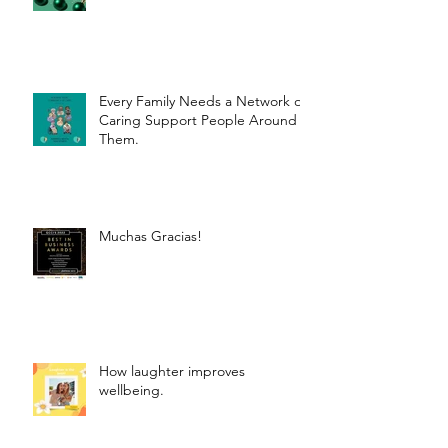
Every Family Needs a Network of
Caring Support People Around
Them.
Muchas Gracias!
How laughter improves
wellbeing.