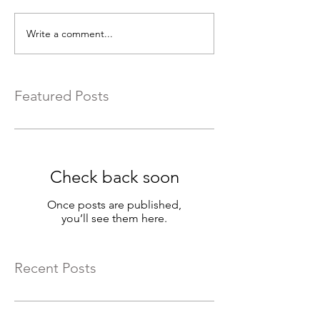
Write a comment...
Featured Posts
Check back soon
Once posts are published,
you’ll see them here.
Recent Posts