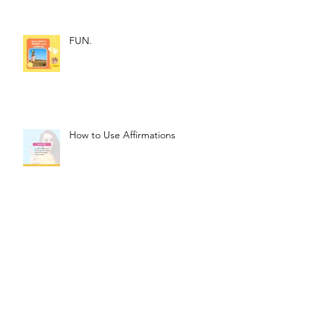
FUN.
How to Use Affirmations
The Magic of Affirmations
Archive