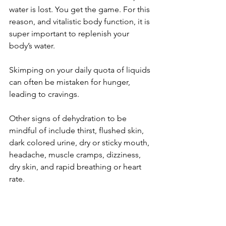
water is lost. You get the game. For this 
reason, and vitalistic body function, it is 
super important to replenish your 
body’s water.
Skimping on your daily quota of liquids 
can often be mistaken for hunger, 
leading to cravings. 
Other signs of dehydration to be 
mindful of include thirst, flushed skin, 
dark colored urine, dry or sticky mouth, 
headache, muscle cramps, dizziness, 
dry skin, and rapid breathing or heart 
rate.