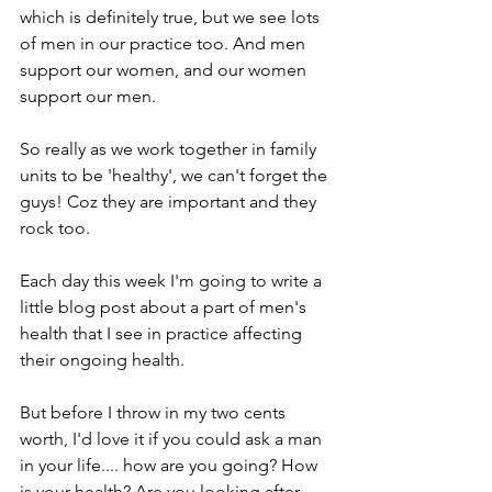
which is definitely true, but we see lots 
of men in our practice too. And men 
support our women, and our women 
support our men.
So really as we work together in family 
units to be 'healthy', we can't forget the 
guys! Coz they are important and they 
rock too.
Each day this week I'm going to write a 
little blog post about a part of men's 
health that I see in practice affecting 
their ongoing health.
But before I throw in my two cents 
worth, I'd love it if you could ask a man 
in your life.... how are you going? How 
is your health? Are you looking after 