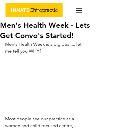
Men's Health Week - Lets
Get Convo's Started!
Men's Health Week is a big deal.... let 
me tell you WHY?!
Most people see our practice as a 
women and child focused centre, 