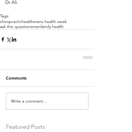
Dr Ali. 
Tags:
chiropractic
health
mens health week
ask the questions
men
family health
Comments
Write a comment...
Featured Posts