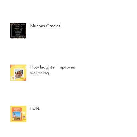
Muchas Gracias!
How laughter improves
wellbeing.
FUN.