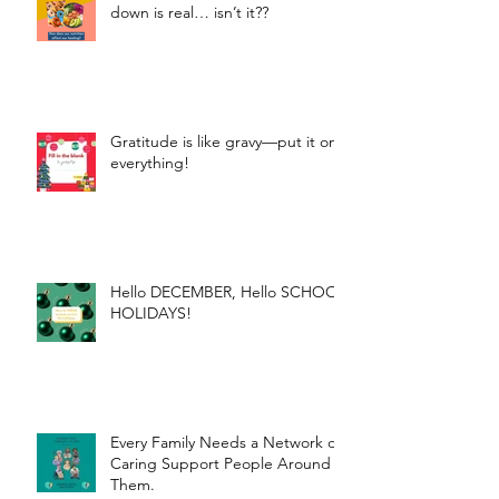
down is real… isn’t it??
Gratitude is like gravy—put it on
everything!
Hello DECEMBER, Hello SCHOOL
HOLIDAYS!
Every Family Needs a Network of
Caring Support People Around
Them.