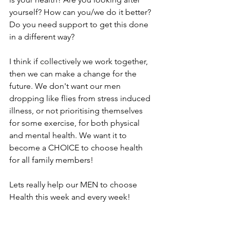
yourself? How can you/we do it better? 
Do you need support to get this done 
in a different way? 
I think if collectively we work together, 
then we can make a change for the 
future. We don't want our men 
dropping like flies from stress induced 
illness, or not prioritising themselves 
for some exercise, for both physical 
and mental health. We want it to 
become a CHOICE to choose health 
for all family members! 
Lets really help our MEN to choose 
Health this week and every week!