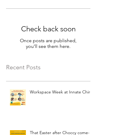
Check back soon
Once posts are published,
you’ll see them here.
Recent Posts
Workspace Week at Innate Chiro
That Easter after Choccy come-