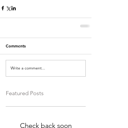
Comments
Write a comment...
Featured Posts
Check back soon