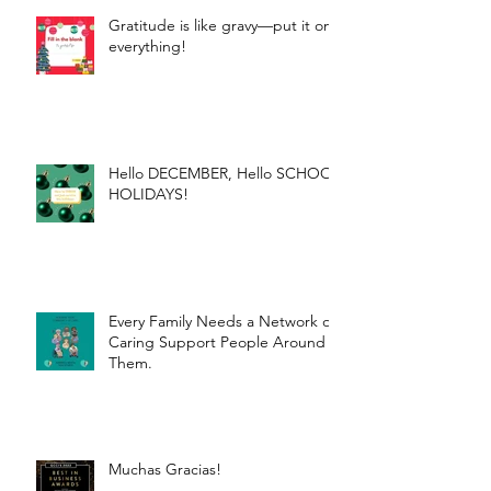
Gratitude is like gravy—put it on
everything!
Hello DECEMBER, Hello SCHOOL
HOLIDAYS!
Every Family Needs a Network of
Caring Support People Around
Them.
Muchas Gracias!