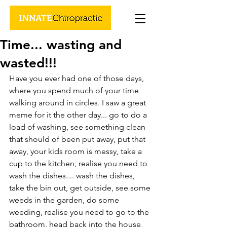
Time... wasting and
wasted!!!
Have you ever had one of those days, 
where you spend much of your time 
walking around in circles. I saw a great 
meme for it the other day... go to do a 
load of washing, see something clean 
that should of been put away, put that 
away, your kids room is messy, take a 
cup to the kitchen, realise you need to 
wash the dishes.... wash the dishes, 
take the bin out, get outside, see some 
weeds in the garden, do some 
weeding, realise you need to go to the 
bathroom, head back into the house, 