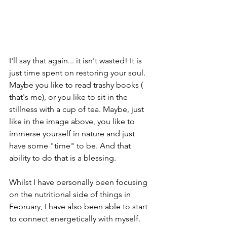
I'll say that again... it isn't wasted! It is 
just time spent on restoring your soul. 
Maybe you like to read trashy books ( 
that's me), or you like to sit in the 
stillness with a cup of tea. Maybe, just 
like in the image above, you like to 
immerse yourself in nature and just 
have some "time" to be. And that 
ability to do that is a blessing.
Whilst I have personally been focusing 
on the nutritional side of things in 
February, I have also been able to start 
to connect energetically with myself. 