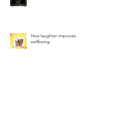
How laughter improves
wellbeing.
FUN.
How to Use Affirmations