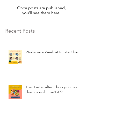
Once posts are published,
you’ll see them here.
Recent Posts
Workspace Week at Innate Chiro
That Easter after Choccy come-
down is real… isn’t it??