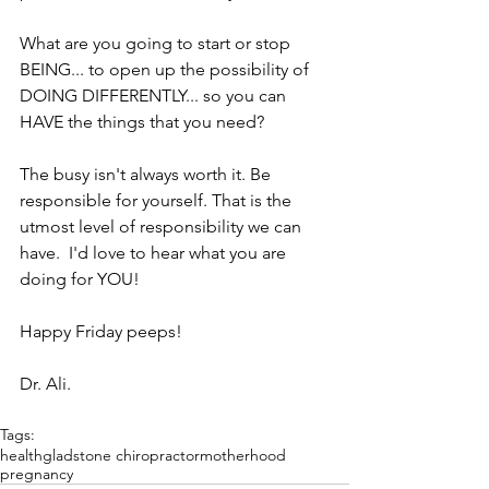
What are you going to start or stop 
BEING... to open up the possibility of 
DOING DIFFERENTLY... so you can 
HAVE the things that you need?
The busy isn't always worth it. Be 
responsible for yourself. That is the 
utmost level of responsibility we can 
have.  I'd love to hear what you are 
doing for YOU!
Happy Friday peeps!
Dr. Ali.
Tags:
health
gladstone chiropractor
motherhood
pregnancy