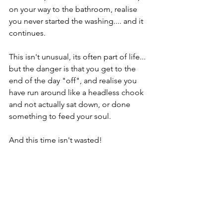
on your way to the bathroom, realise 
you never started the washing.... and it 
continues.
This isn't unusual, its often part of life... 
but the danger is that you get to the 
end of the day "off", and realise you 
have run around like a headless chook 
and not actually sat down, or done 
something to feed your soul. 
And this time isn't wasted!