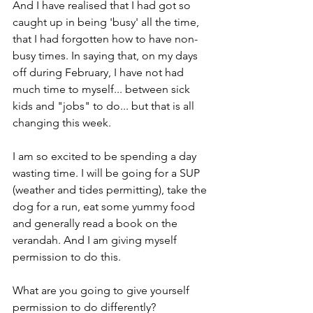
And I have realised that I had got so 
caught up in being 'busy' all the time, 
that I had forgotten how to have non-
busy times. In saying that, on my days 
off during February, I have not had 
much time to myself... between sick 
kids and "jobs" to do... but that is all 
changing this week. 
I am so excited to be spending a day 
wasting time. I will be going for a SUP 
(weather and tides permitting), take the 
dog for a run, eat some yummy food 
and generally read a book on the 
verandah. And I am giving myself 
permission to do this. 
What are you going to give yourself 
permission to do differently?