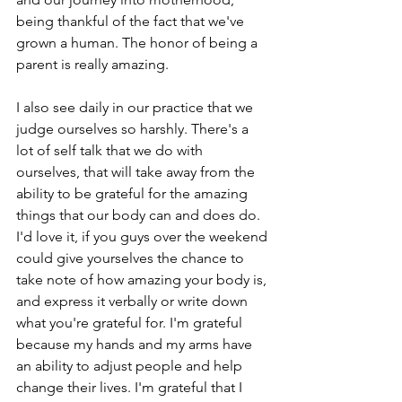
being thankful of the fact that we've 
grown a human. The honor of being a 
parent is really amazing.
I also see daily in our practice that we 
judge ourselves so harshly. There's a 
lot of self talk that we do with 
ourselves, that will take away from the 
ability to be grateful for the amazing 
things that our body can and does do. 
I'd love it, if you guys over the weekend 
could give yourselves the chance to 
take note of how amazing your body is, 
and express it verbally or write down 
what you're grateful for. I'm grateful 
because my hands and my arms have 
an ability to adjust people and help 
change their lives. I'm grateful that I 