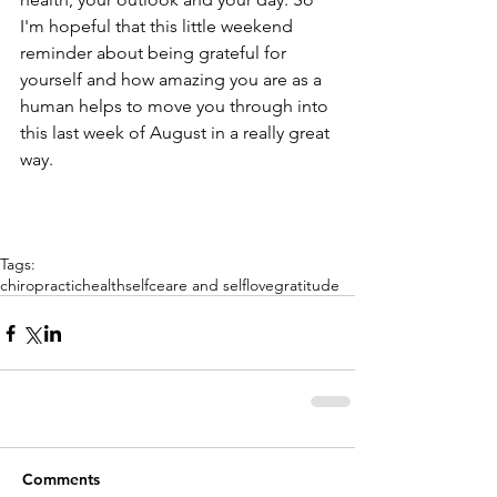
I'm hopeful that this little weekend 
reminder about being grateful for 
yourself and how amazing you are as a 
human helps to move you through into 
this last week of August in a really great 
way.
Tags:
chiropractic
health
selfceare and selflove
gratitude
Comments