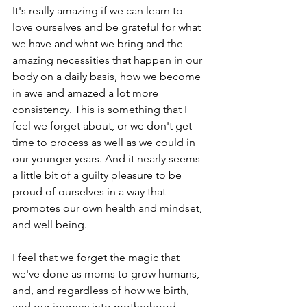
It's really amazing if we can learn to 
love ourselves and be grateful for what 
we have and what we bring and the 
amazing necessities that happen in our 
body on a daily basis, how we become 
in awe and amazed a lot more 
consistency. This is something that I 
feel we forget about, or we don't get 
time to process as well as we could in 
our younger years. And it nearly seems 
a little bit of a guilty pleasure to be 
proud of ourselves in a way that 
promotes our own health and mindset, 
and well being.
I feel that we forget the magic that 
we've done as moms to grow humans, 
and, and regardless of how we birth, 
and our journey into motherhood, 