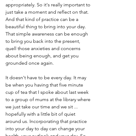
appropriately. So it's really important to 
just take a moment and reflect on that. 
And that kind of practice can be a 
beautiful thing to bring into your day. 
That simple awareness can be enough 
to bring you back into the present, 
quell those anxieties and concerns 
about being enough, and get you 
grounded once again. 
It doesn't have to be every day. It may 
be when you having that five minute 
cup of tea that I spoke about last week 
to a group of mums at the library where 
we just take our time and we sit ... 
hopefully with a little bit of quiet 
around us. Incorporating that practice 
into your day to day can change your 
health, your outlook and your day. So 