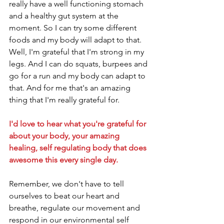
really have a well functioning stomach 
and a healthy gut system at the 
moment. So I can try some different 
foods and my body will adapt to that. 
Well, I'm grateful that I'm strong in my 
legs. And I can do squats, burpees and 
go for a run and my body can adapt to 
that. And for me that's an amazing 
thing that I'm really grateful for.
I'd love to hear what you're grateful for 
about your body, your amazing 
healing, self regulating body that does 
awesome this every single day. 
Remember, we don't have to tell 
ourselves to beat our heart and 
breathe, regulate our movement and 
respond in our environmental self 