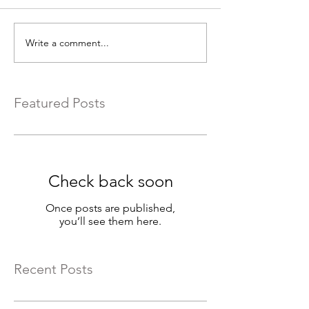
Write a comment...
Featured Posts
Check back soon
Once posts are published,
you’ll see them here.
Recent Posts