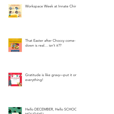
Workspace Week at Innate Chiro
That Easter after Choccy come-
down is real… isn’t it??
Gratitude is like gravy—put it on
everything!
Hello DECEMBER, Hello SCHOOL