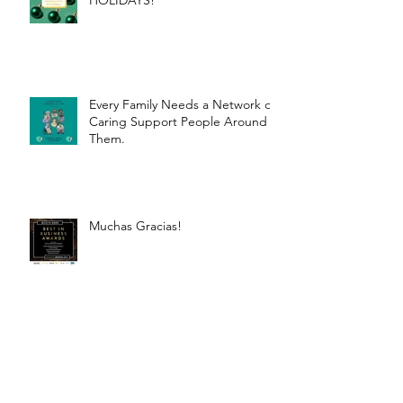
HOLIDAYS!
Every Family Needs a Network of
Caring Support People Around
Them.
Muchas Gracias!
How laughter improves
wellbeing.