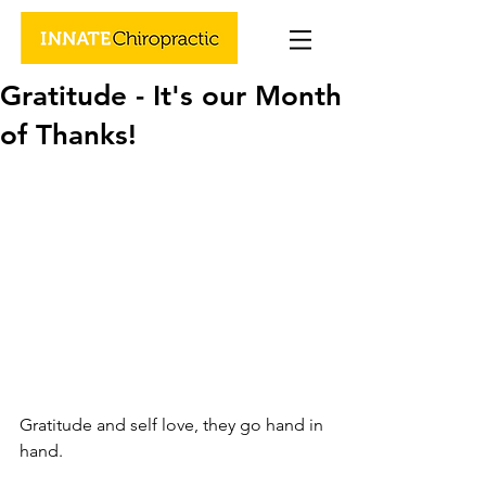
Gratitude - It's our Month
of Thanks!
Gratitude and self love, they go hand in 
hand.